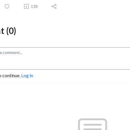
138
 (0)
o continue.
Log in