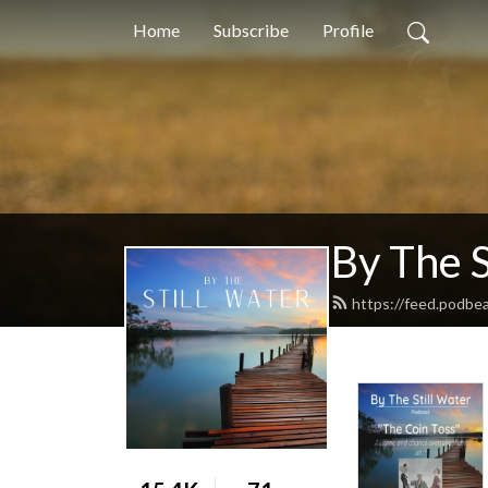
Home
Subscribe
Profile
By The S
https://feed.podbe