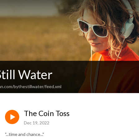
till Water
an.com/bythestillwater/feed.xml
The Coin Toss
Dec 19, 2022
"...time and chance..."