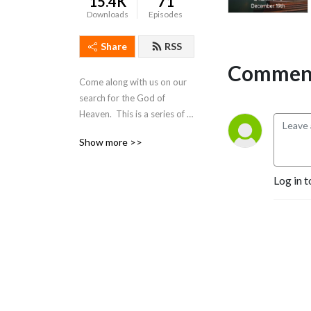
15.4K
71
Downloads
Episodes
Share
RSS
Comment
Come along with us on our 
search for the God of 
Heaven.  This is a series of 
meditations and 
Show more >>
devotionals intended to 
answer some questions as 
well as pose others.  Please 
Log in t
join us in the exploration of 
God’s Word, the Bible.